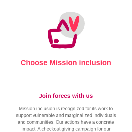
Choose Mission inclusion
Join forces with us
Mission inclusion is recognized for its work to
support vulnerable and marginalized individuals
and communities. Our actions have a concrete
impact. A checkout giving campaign for our