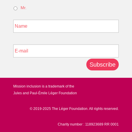
Mr.
*
Last
E-
mail
*
Subscribe
Mission inclusion is a trademark of the
Jules and Paul-Émile Léger Foundation
© 2019-2025 The Léger Foundation. All rights reserved.
Charity number : 118923689 RR 0001