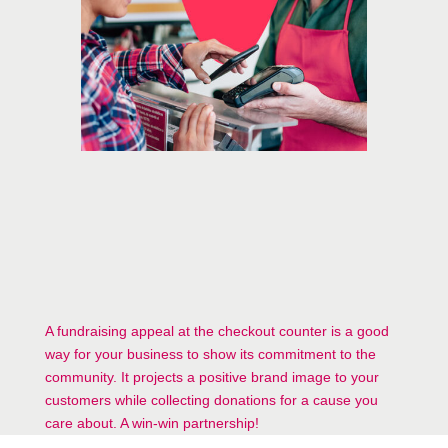
A fundraising appeal at the checkout counter is a good
way for your business to show its commitment to the
community. It projects a positive brand image to your
customers while collecting donations for a cause you
care about. A win-win partnership!