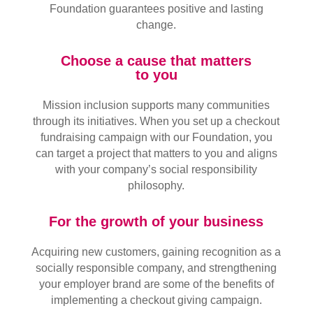
Foundation guarantees positive and lasting
change.
Choose a cause that matters
to you
Mission inclusion supports many communities
through its initiatives. When you set up a checkout
fundraising campaign with our Foundation, you
can target a project that matters to you and aligns
with your company’s social responsibility
philosophy.
For the growth of your business
Acquiring new customers, gaining recognition as a
socially responsible company, and strengthening
your employer brand are some of the benefits of
implementing a checkout giving campaign.