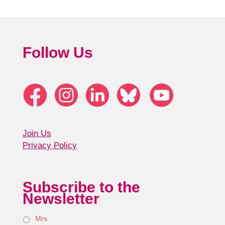
Follow Us
Join Us
Privacy Policy
Subscribe to the
Newsletter
Mrs.