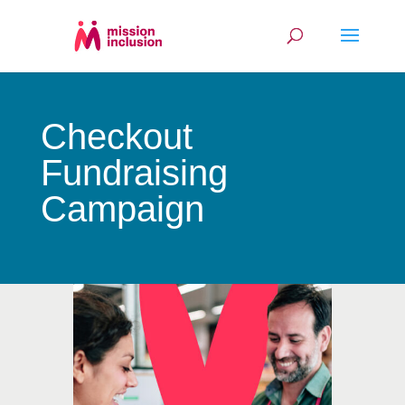
Checkout
Fundraising
Campaign