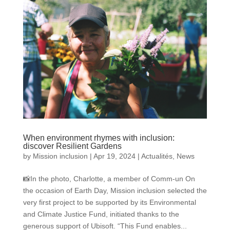
When environment rhymes with inclusion:
discover Resilient Gardens
by
Mission inclusion
|
Apr 19, 2024
|
Actualités
,
News
📸In the photo, Charlotte, a member of Comm-un On
the occasion of Earth Day, Mission inclusion selected the
very first project to be supported by its Environmental
and Climate Justice Fund, initiated thanks to the
generous support of Ubisoft. “This Fund enables...