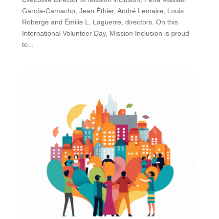
García-Camacho, Jean Éthier, André Lemaire, Louis
Roberge and Émilie L. Laguerre, directors. On this
International Volunteer Day, Mission Inclusion is proud
to...