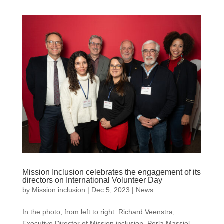
Mission Inclusion celebrates the engagement of its
directors on International Volunteer Day
by
Mission inclusion
|
Dec 5, 2023
|
News
In the photo, from left to right: Richard Veenstra,
Executive Director of Mission inclusion, Perla Massiel