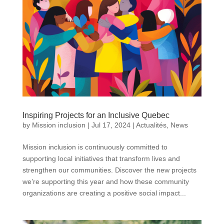
Inspiring Projects for an Inclusive Quebec
by
Mission inclusion
|
Jul 17, 2024
|
Actualités
,
News
Mission inclusion is continuously committed to
supporting local initiatives that transform lives and
strengthen our communities. Discover the new projects
we’re supporting this year and how these community
organizations are creating a positive social impact...