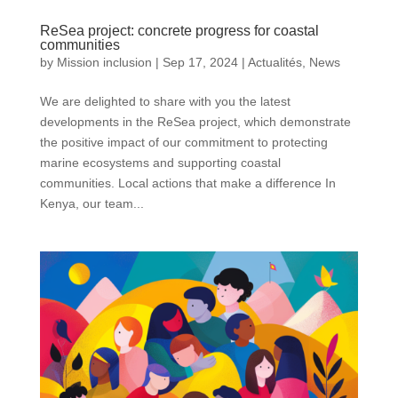
ReSea project: concrete progress for coastal
communities
by
Mission inclusion
|
Sep 17, 2024
|
Actualités
,
News
We are delighted to share with you the latest
developments in the ReSea project, which demonstrate
the positive impact of our commitment to protecting
marine ecosystems and supporting coastal
communities. Local actions that make a difference In
Kenya, our team...