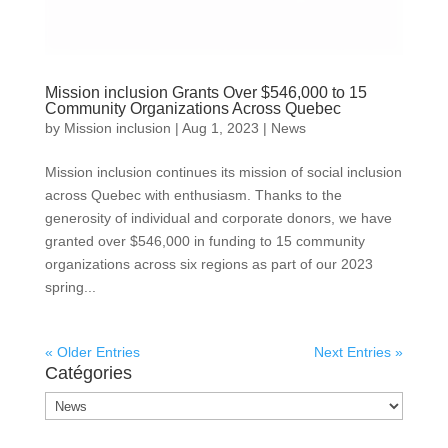
Mission inclusion Grants Over $546,000 to 15
Community Organizations Across Quebec
by
Mission inclusion
|
Aug 1, 2023
|
News
Mission inclusion continues its mission of social inclusion
across Quebec with enthusiasm. Thanks to the
generosity of individual and corporate donors, we have
granted over $546,000 in funding to 15 community
organizations across six regions as part of our 2023
spring...
« Older Entries
Next Entries »
Catégories
Catégories