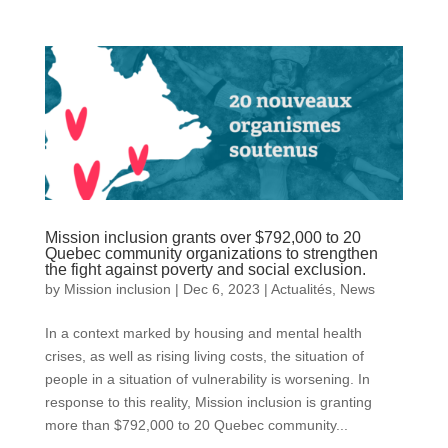
Mission inclusion grants over $792,000 to 20
Quebec community organizations to strengthen
the fight against poverty and social exclusion.
by
Mission inclusion
|
Dec 6, 2023
|
Actualités
,
News
In a context marked by housing and mental health
crises, as well as rising living costs, the situation of
people in a situation of vulnerability is worsening. In
response to this reality, Mission inclusion is granting
more than $792,000 to 20 Quebec community...