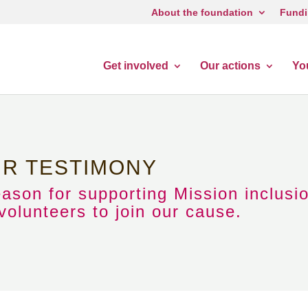
About the foundation
Fundi
Get involved
Our actions
Yo
UR TESTIMONY
eason for supporting Mission inclusi
olunteers to join our cause.