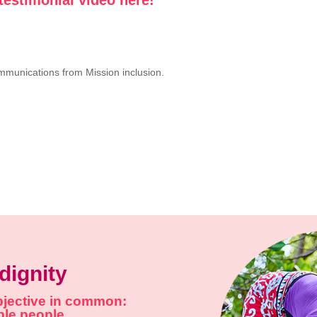
ommunications from Mission inclusion.
dignity
objective in common:
able people