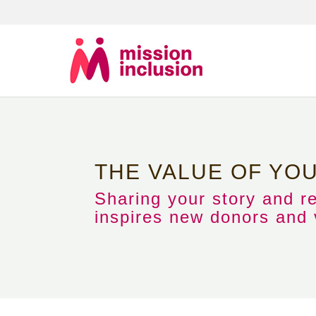
THE VALUE OF YO
Sharing your story and r
inspires new donors and v