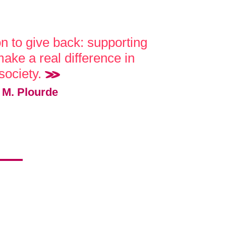
on to give back: supporting
ake a real difference in
society.
M. Plourde
!