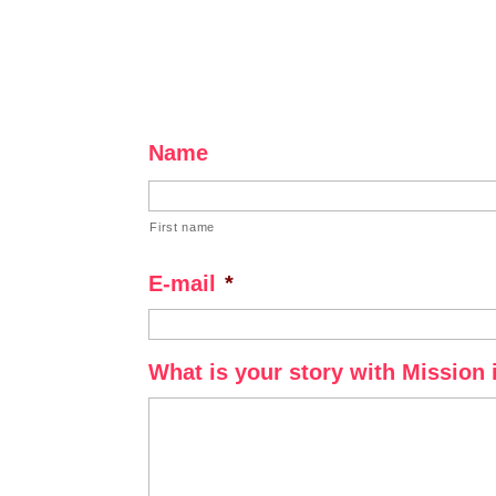
Name
First name
E-mail
*
What is your story with Mission 