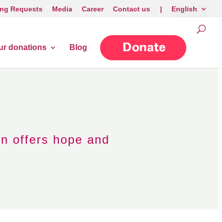
ng Requests
Media
Career
Contact us |
English
ur donations
Blog
on offers hope and