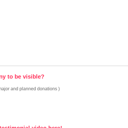
y to be visible?
ajor and planned donations )
testimonial video here!