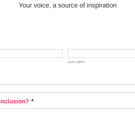
Your voice, a source of inspiration
Last name
inclusion?
*