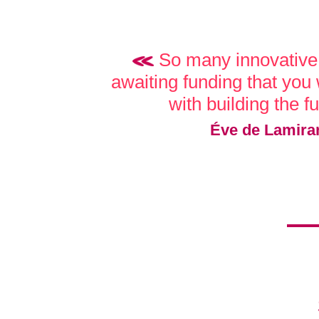
So many innovative 
awaiting funding that you w
with building the f
Éve de Lamira