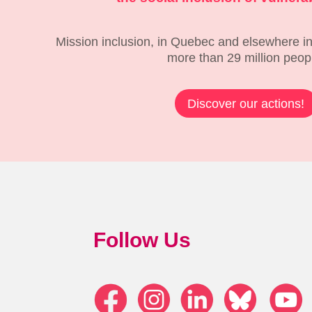
Mission inclusion, in Quebec and elsewhere in
more than 29 million peop
Discover our actions!
Follow Us