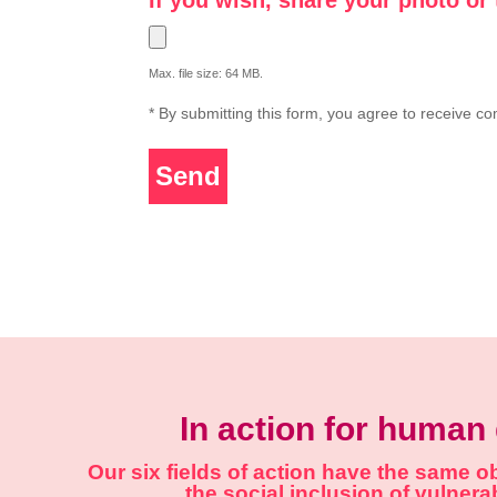
Max. file size: 64 MB.
* By submitting this form, you agree to receive c
Send
In action for human 
Our six fields of action have the same 
the social inclusion of vulner