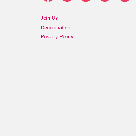
Join Us
Denunciation
Privacy Policy