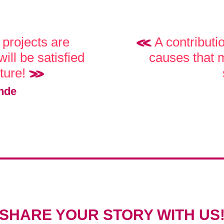
projects are
A contributi
ill be satisfied
causes that m
uture!
nde
SHARE YOUR STORY WITH US