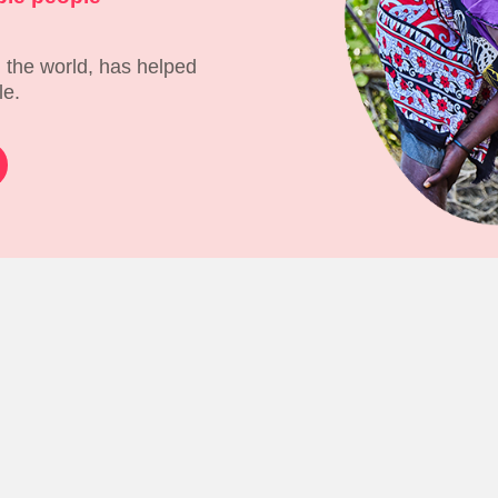
 the world, has helped
le.