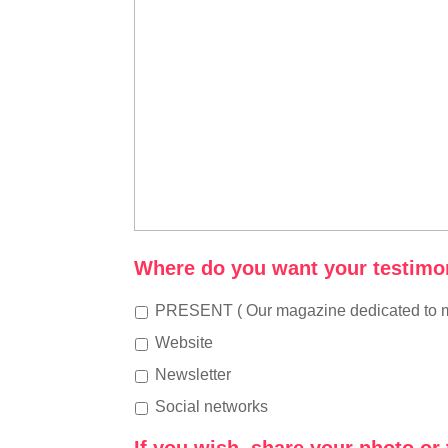
Where do you want your testimon
PRESENT ( Our magazine dedicated to m
Website
Newsletter
Social networks
If you wish, share your photo or 